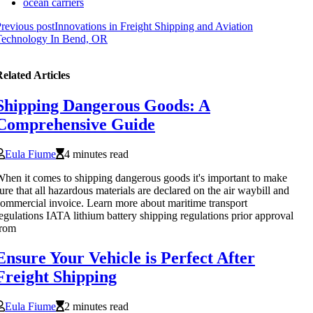
ocean carriers
revious post
Innovations in Freight Shipping and Aviation
Technology In Bend, OR
elated Articles
Shipping Dangerous Goods: A
Comprehensive Guide
Eula Fiume
4 minutes read
hen it comes to shipping dangerous goods it's important to make
ure that all hazardous materials are declared on the air waybill and
ommercial invoice. Learn more about maritime transport
egulations IATA lithium battery shipping regulations prior approval
from
Ensure Your Vehicle is Perfect After
Freight Shipping
Eula Fiume
2 minutes read