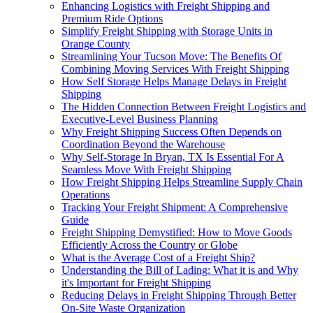
Enhancing Logistics with Freight Shipping and
Premium Ride Options
Simplify Freight Shipping with Storage Units in
Orange County
Streamlining Your Tucson Move: The Benefits Of
Combining Moving Services With Freight Shipping
How Self Storage Helps Manage Delays in Freight
Shipping
The Hidden Connection Between Freight Logistics and
Executive-Level Business Planning
Why Freight Shipping Success Often Depends on
Coordination Beyond the Warehouse
Why Self-Storage In Bryan, TX Is Essential For A
Seamless Move With Freight Shipping
How Freight Shipping Helps Streamline Supply Chain
Operations
Tracking Your Freight Shipment: A Comprehensive
Guide
Freight Shipping Demystified: How to Move Goods
Efficiently Across the Country or Globe
What is the Average Cost of a Freight Ship?
Understanding the Bill of Lading: What it is and Why
it's Important for Freight Shipping
Reducing Delays in Freight Shipping Through Better
On-Site Waste Organization