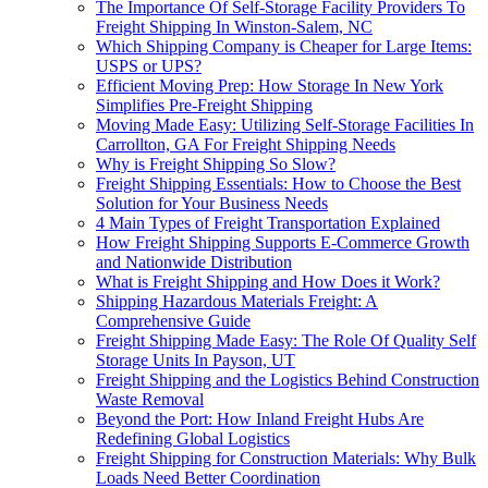
The Importance Of Self-Storage Facility Providers To
Freight Shipping In Winston-Salem, NC
Which Shipping Company is Cheaper for Large Items:
USPS or UPS?
Efficient Moving Prep: How Storage In New York
Simplifies Pre-Freight Shipping
Moving Made Easy: Utilizing Self-Storage Facilities In
Carrollton, GA For Freight Shipping Needs
Why is Freight Shipping So Slow?
Freight Shipping Essentials: How to Choose the Best
Solution for Your Business Needs
4 Main Types of Freight Transportation Explained
How Freight Shipping Supports E-Commerce Growth
and Nationwide Distribution
What is Freight Shipping and How Does it Work?
Shipping Hazardous Materials Freight: A
Comprehensive Guide
Freight Shipping Made Easy: The Role Of Quality Self
Storage Units In Payson, UT
Freight Shipping and the Logistics Behind Construction
Waste Removal
Beyond the Port: How Inland Freight Hubs Are
Redefining Global Logistics
Freight Shipping for Construction Materials: Why Bulk
Loads Need Better Coordination