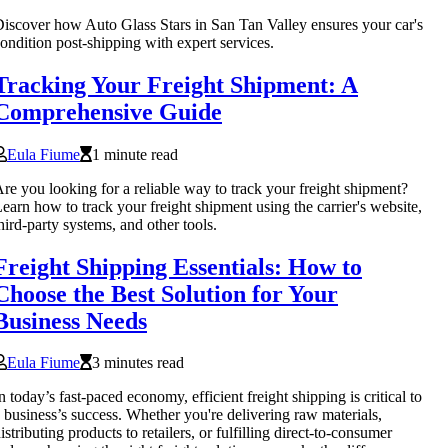
iscover how Auto Glass Stars in San Tan Valley ensures your car's
ondition post-shipping with expert services.
Tracking Your Freight Shipment: A
Comprehensive Guide
Eula Fiume
1 minute read
re you looking for a reliable way to track your freight shipment?
earn how to track your freight shipment using the carrier's website,
hird-party systems, and other tools.
Freight Shipping Essentials: How to
Choose the Best Solution for Your
Business Needs
Eula Fiume
3 minutes read
n today’s fast-paced economy, efficient freight shipping is critical to
 business’s success. Whether you're delivering raw materials,
istributing products to retailers, or fulfilling direct-to-consumer