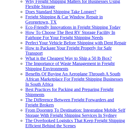
Why Freight Shipping Matters for Businesses Using
Flexible Storage
Does Standard Shipping Take Longer?
Freight Shipping & Car Window Repair in
Georgetown, TX
Eco-Friendly Innovations in Freight Shipping Today
How To Choose The Best RV Storage Facility In
Fairhope For Your Freight Shipping Needs
Perfect Your Vehicle Before Shipping with Dent Repair
How to Package Your Freight Properly for Safe
Transport
What is the Cheapest Way to Ship a 50 lb Box?
The Importance of Waste Management in Freight
Shipping Environments
Benefits Of Buying An Aeroplane Through A South
African Marketplace For Freight Shipping Businesses
In South Africa
Best Practices for Packing and Preparing Freight
Shipments
The Difference Between Freight Forwarders and
Freight Brokers
From Doorstep To Destination: Integrating Mobile Self
Storage With Freight Shipping Services In Sydney
The Overlooked Logistics That Keep Freight Shipping
Efficient Behind the Scenes