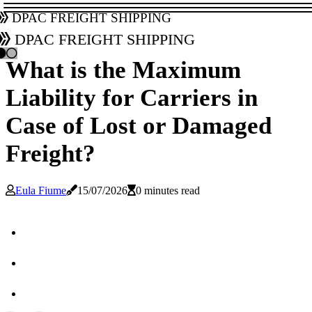
DPAC Freight Shipping
DPAC Freight Shipping
What is the Maximum
Liability for Carriers in
Case of Lost or Damaged
Freight?
Eula Fiume
15/07/2026
0 minutes read