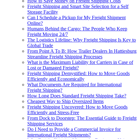
How to Save Money on Freight Shipping Costs
Freight Shipping and Smart Site Selection for a Self
Storage Facility
Can I Schedule a Pickup for My Freight Shipment
Online?
Humans Behind the Cargo: The People Who Keep
Freight Moving 24/7
The Logistics Lifeline: Why Freight Shipping Is Key to
Global Trade
From Point A To B: How Trailer Dealers In Hattiesburg
Streamline Freight Shipping Processes
What is the Maximum Liability for Carriers in Case of
Lost or Damaged Freight?
Freight Shipping Demystified: How to Move Goods
Efficiently and Economically
What Documents Are Required for International
Freight Shipping?
How Long Does Standard Freight Shipping Take?
Cheapest Way to Ship Oversized Items
Freight Shipping Uncovered: How to Move Goods
Efficiently and Stress-Free
From Dock to Doorstep: The Essential Guide to Freight
Shipping Services
Do I Need to Provide a Commercial Invoice for
International Freight Shipments?