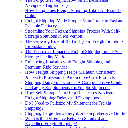
The Forgotten Freight: How Small Businesses
Navigate a Big Industry
How Long Does Freight Shipping Take? An Expert's
Guide
Freight Shipping Made Simple: Your Guide to Fast and
Reliable Delivery
Streamline Your Freight Shipping Process With Self-
Storage Solutions In Mt Vernon
The Growing Role of Rail in Hybrid Freight Solutions
for Sustainability
The Economic Impact of Freight Shipping on the Self
Storage Facility Market
Enhancing Logistics with Freight Shipping and
Premium Ride Services
How Freight Shipping Helps Maintain Consistent
Access to Professional Automotive Care Products
Shipping Dangerous Goods: A Comprehensive Guide
Packaging Requirements for Freight Shipments
How Self Storage Can Help Businesses Navigate
Freight Shipping Delays and Disruptions
Do I Need to Palletize My Shipment for Freight
Shipping?
Shipping Large Items Freight: A Comprehensive Guide
What is the Difference Between Standard and
Expedited Freight Shipping?