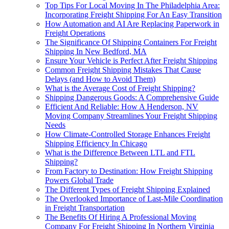
Top Tips For Local Moving In The Philadelphia Area:
Incorporating Freight Shipping For An Easy Transition
How Automation and AI Are Replacing Paperwork in
Freight Operations
The Significance Of Shipping Containers For Freight
Shipping In New Bedford, MA
Ensure Your Vehicle is Perfect After Freight Shipping
Common Freight Shipping Mistakes That Cause
Delays (and How to Avoid Them)
What is the Average Cost of Freight Shipping?
Shipping Dangerous Goods: A Comprehensive Guide
Efficient And Reliable: How A Henderson, NV
Moving Company Streamlines Your Freight Shipping
Needs
How Climate-Controlled Storage Enhances Freight
Shipping Efficiency In Chicago
What is the Difference Between LTL and FTL
Shipping?
From Factory to Destination: How Freight Shipping
Powers Global Trade
The Different Types of Freight Shipping Explained
The Overlooked Importance of Last-Mile Coordination
in Freight Transportation
The Benefits Of Hiring A Professional Moving
Company For Freight Shipping In Northern Virginia