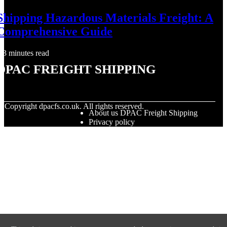
Shipping Hazardous Materials Freight: A
Comprehensive Guide
3 minutes read
DPAC Freight Shipping
© Copyright
dpacfs.co.uk. All rights reserved.
About us DPAC Freight Shipping
Privacy policy