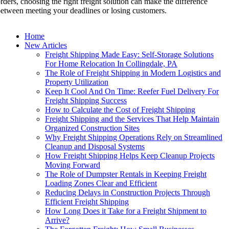
rders, choosing the right freight solution can make the difference
etween meeting your deadlines or losing customers.
Home
New Articles
Freight Shipping Made Easy: Self-Storage Solutions
For Home Relocation In Collingdale, PA
The Role of Freight Shipping in Modern Logistics and
Property Utilization
Keep It Cool And On Time: Reefer Fuel Delivery For
Freight Shipping Success
How to Calculate the Cost of Freight Shipping
Freight Shipping and the Services That Help Maintain
Organized Construction Sites
Why Freight Shipping Operations Rely on Streamlined
Cleanup and Disposal Systems
How Freight Shipping Helps Keep Cleanup Projects
Moving Forward
The Role of Dumpster Rentals in Keeping Freight
Loading Zones Clear and Efficient
Reducing Delays in Construction Projects Through
Efficient Freight Shipping
How Long Does it Take for a Freight Shipment to
Arrive?