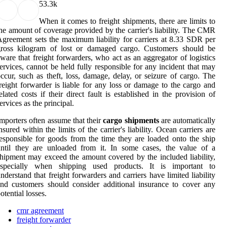
5
3.3k
When it comes to freight shipments, there are limits to
he amount of coverage provided by the carrier's liability. The CMR
greement sets the maximum liability for carriers at 8.33 SDR per
gross kilogram of lost or damaged cargo. Customers should be
ware that freight forwarders, who act as an aggregator of logistics
ervices, cannot be held fully responsible for any incident that may
ccur, such as theft, loss, damage, delay, or seizure of cargo. The
reight forwarder is liable for any loss or damage to the cargo and
elated costs if their direct fault is established in the provision of
ervices as the principal.
mporters often assume that their
cargo shipments
are automatically
nsured within the limits of the carrier's liability. Ocean carriers are
esponsible for goods from the time they are loaded onto the ship
ntil they are unloaded from it. In some cases, the value of a
hipment may exceed the amount covered by the included liability,
especially when shipping used products. It is important to
nderstand that freight forwarders and carriers have limited liability
nd customers should consider additional insurance to cover any
otential losses.
cmr agreement
freight forwarder