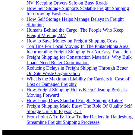
NV: Keeping Drivers Safe on Busy Roads
How Self Storage Supports Scalable Freight Shipping
for Growing Businesses
How Self Storage Helps Manage Delays in Freight
Shipping
Humans Behind the Cargo: The People Who Keep
Freight Moving 24/7
How to Save Money on Freight Shipping Costs
Top Tips For Local Moving In The Philadelphia Area:
Incorporating Freight Shipping For An Easy Transition
Freight Shipping for Construction Materials: Why Bulk
Loads Need Better Coordination
Reducing Delays in Freight Shipping Through Better
On-Site Waste Organization
What is the Maximum Liability for Carriers in Case of
Lost or Damaged Freight?
How Freight Shipping Helps Keep Cleanup Projects
Moving Forward
How Long Does Standard Freight Shipping Take?
Freight Shipping Made Easy: The Role Of Quality Self
Storage Units In Payson, UT
From Point A To B: How Trailer Dealers In Hattiesburg
Streamline Freight Shipping Processes