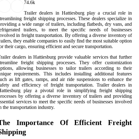
7
4.6k
Trailer dealers in Hattiesburg play a crucial role in
treamlining freight shipping processes. These dealers specialize in
roviding a wide range of trailers, including flatbeds, dry vans, and
efrigerated trailers, to meet the specific needs of businesses
nvolved in freight transportation. By offering a diverse inventory of
railers, they enable companies to easily find the most suitable option
or their cargo, ensuring efficient and secure transportation.
railer dealers in Hattiesburg provide valuable services that further
treamline freight shipping processes. They offer customization
ptions, allowing businesses to tailor trailers according to their
nique requirements. This includes installing additional features
uch as lift gates, ramps, and air ride suspensions to enhance the
afety and efficiency of freight transportation. Trailer dealers in
attiesburg play a pivotal role in simplifying freight shipping
rocesses by offering a diverse inventory of trailers and providing
ssential services to meet the specific needs of businesses involved
n the transportation industry.
The Importance Of Efficient Freight
Shipping