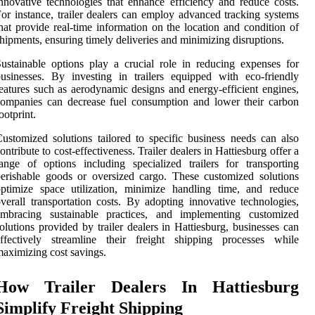
nnovative technologies that enhance efficiency and reduce costs.
or instance, trailer dealers can employ advanced tracking systems
hat provide real-time information on the location and condition of
hipments, ensuring timely deliveries and minimizing disruptions.
ustainable options play a crucial role in reducing expenses for
usinesses. By investing in trailers equipped with eco-friendly
eatures such as aerodynamic designs and energy-efficient engines,
ompanies can decrease fuel consumption and lower their carbon
ootprint.
ustomized solutions tailored to specific business needs can also
ontribute to cost-effectiveness. Trailer dealers in Hattiesburg offer a
ange of options including specialized trailers for transporting
erishable goods or oversized cargo. These customized solutions
ptimize space utilization, minimize handling time, and reduce
verall transportation costs. By adopting innovative technologies,
embracing sustainable practices, and implementing customized
olutions provided by trailer dealers in Hattiesburg, businesses can
effectively streamline their freight shipping processes while
aximizing cost savings.
How Trailer Dealers In Hattiesburg
Simplify Freight Shipping