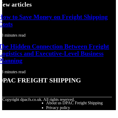
New articles
How to Save Money on Freight Shipping
Costs
3 minutes read
The Hidden Connection Between Freight
Logistics and Executive-Level Business
Planning
3 minutes read
DPAC Freight Shipping
© Copyright
dpacfs.co.uk. All rights reserved.
About us DPAC Freight Shipping
Privacy policy