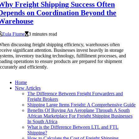
Why Freight Shipping Success Often
Depends on Coordination Beyond the
Warehouse
Eula Fiume
3 minutes read
hen discussing freight shipping efficiency, warehouses often
eceive significant attention. Businesses invest heavily in storage
ystems, inventory tracking technology, fulfillment processes, and
oading operations to ensure products are prepared for shipment
ccurately and efficiently.
Home
New Articles
The Difference Between Freight Forwarders and
Freight Brokers
Shipping Large Items Freight: A Comprehensive Guide
Benefits Of Buying An Aeroplane Through A South
African Marketplace For Freight Shipping Businesses
In South Africa
What is the Difference Between LTL and FTL
Shipping?
How to Calculate the Cost of Freight Shipping