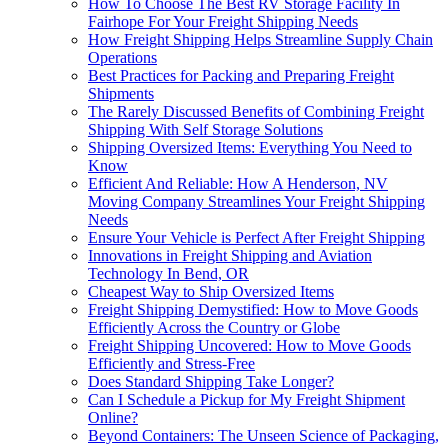
How To Choose The Best RV Storage Facility In
Fairhope For Your Freight Shipping Needs
How Freight Shipping Helps Streamline Supply Chain
Operations
Best Practices for Packing and Preparing Freight
Shipments
The Rarely Discussed Benefits of Combining Freight
Shipping With Self Storage Solutions
Shipping Oversized Items: Everything You Need to
Know
Efficient And Reliable: How A Henderson, NV
Moving Company Streamlines Your Freight Shipping
Needs
Ensure Your Vehicle is Perfect After Freight Shipping
Innovations in Freight Shipping and Aviation
Technology In Bend, OR
Cheapest Way to Ship Oversized Items
Freight Shipping Demystified: How to Move Goods
Efficiently Across the Country or Globe
Freight Shipping Uncovered: How to Move Goods
Efficiently and Stress-Free
Does Standard Shipping Take Longer?
Can I Schedule a Pickup for My Freight Shipment
Online?
Beyond Containers: The Unseen Science of Packaging,