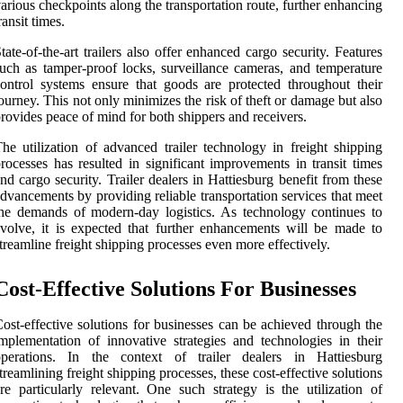
arious checkpoints along the transportation route, further enhancing
ransit times.
tate-of-the-art trailers also offer enhanced cargo security. Features
uch as tamper-proof locks, surveillance cameras, and temperature
ontrol systems ensure that goods are protected throughout their
ourney. This not only minimizes the risk of theft or damage but also
rovides peace of mind for both shippers and receivers.
he utilization of advanced trailer technology in freight shipping
rocesses has resulted in significant improvements in transit times
nd cargo security. Trailer dealers in Hattiesburg benefit from these
dvancements by providing reliable transportation services that meet
he demands of modern-day logistics. As technology continues to
volve, it is expected that further enhancements will be made to
treamline freight shipping processes even more effectively.
Cost-Effective Solutions For Businesses
ost-effective solutions for businesses can be achieved through the
mplementation of innovative strategies and technologies in their
operations. In the context of trailer dealers in Hattiesburg
treamlining freight shipping processes, these cost-effective solutions
re particularly relevant. One such strategy is the utilization of