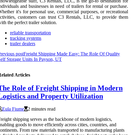
nowledgeable staff, C3 Rentals, LLC, is the go-to destination for
ndividuals and businesses in need of trailers for rental or purchase.
hether it's for personal use, commercial purposes, or recreational
ctivities, customers can trust C3 Rentals, LLC, to provide them
ith the perfect trailer solution.
reliable transportation
tracking systems
trailer dealers
revious post
Freight Shipping Made Easy: The Role Of Quality
elf Storage Units In Payson, UT
elated Articles
The Role of Freight Shipping in Modern
Logistics and Property Utilization
Eula Fiume
2 minutes read
reight shipping serves as the backbone of modern logistics,
nabling goods to move efficiently across cities, countries, and
ontinents. From raw materials transported to manufacturing plants