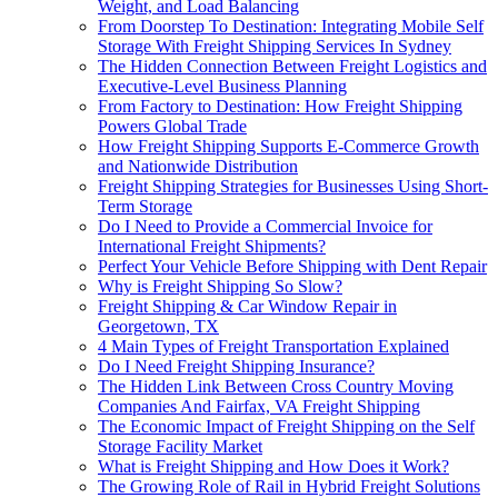
Weight, and Load Balancing
From Doorstep To Destination: Integrating Mobile Self
Storage With Freight Shipping Services In Sydney
The Hidden Connection Between Freight Logistics and
Executive-Level Business Planning
From Factory to Destination: How Freight Shipping
Powers Global Trade
How Freight Shipping Supports E-Commerce Growth
and Nationwide Distribution
Freight Shipping Strategies for Businesses Using Short-
Term Storage
Do I Need to Provide a Commercial Invoice for
International Freight Shipments?
Perfect Your Vehicle Before Shipping with Dent Repair
Why is Freight Shipping So Slow?
Freight Shipping & Car Window Repair in
Georgetown, TX
4 Main Types of Freight Transportation Explained
Do I Need Freight Shipping Insurance?
The Hidden Link Between Cross Country Moving
Companies And Fairfax, VA Freight Shipping
The Economic Impact of Freight Shipping on the Self
Storage Facility Market
What is Freight Shipping and How Does it Work?
The Growing Role of Rail in Hybrid Freight Solutions