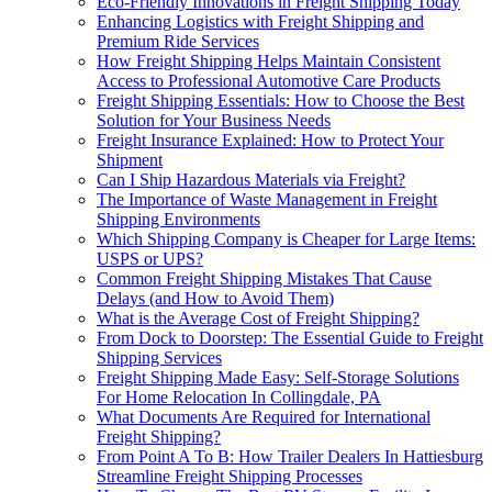
Eco-Friendly Innovations in Freight Shipping Today
Enhancing Logistics with Freight Shipping and
Premium Ride Services
How Freight Shipping Helps Maintain Consistent
Access to Professional Automotive Care Products
Freight Shipping Essentials: How to Choose the Best
Solution for Your Business Needs
Freight Insurance Explained: How to Protect Your
Shipment
Can I Ship Hazardous Materials via Freight?
The Importance of Waste Management in Freight
Shipping Environments
Which Shipping Company is Cheaper for Large Items:
USPS or UPS?
Common Freight Shipping Mistakes That Cause
Delays (and How to Avoid Them)
What is the Average Cost of Freight Shipping?
From Dock to Doorstep: The Essential Guide to Freight
Shipping Services
Freight Shipping Made Easy: Self-Storage Solutions
For Home Relocation In Collingdale, PA
What Documents Are Required for International
Freight Shipping?
From Point A To B: How Trailer Dealers In Hattiesburg
Streamline Freight Shipping Processes