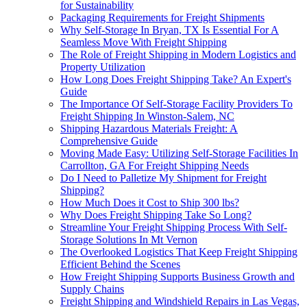
for Sustainability
Packaging Requirements for Freight Shipments
Why Self-Storage In Bryan, TX Is Essential For A
Seamless Move With Freight Shipping
The Role of Freight Shipping in Modern Logistics and
Property Utilization
How Long Does Freight Shipping Take? An Expert's
Guide
The Importance Of Self-Storage Facility Providers To
Freight Shipping In Winston-Salem, NC
Shipping Hazardous Materials Freight: A
Comprehensive Guide
Moving Made Easy: Utilizing Self-Storage Facilities In
Carrollton, GA For Freight Shipping Needs
Do I Need to Palletize My Shipment for Freight
Shipping?
How Much Does it Cost to Ship 300 lbs?
Why Does Freight Shipping Take So Long?
Streamline Your Freight Shipping Process With Self-
Storage Solutions In Mt Vernon
The Overlooked Logistics That Keep Freight Shipping
Efficient Behind the Scenes
How Freight Shipping Supports Business Growth and
Supply Chains
Freight Shipping and Windshield Repairs in Las Vegas,