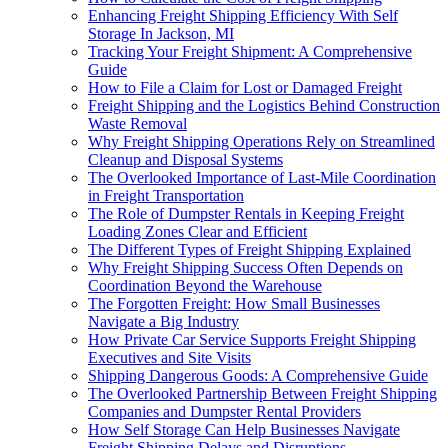
Enhancing Freight Shipping Efficiency With Self
Storage In Jackson, MI
Tracking Your Freight Shipment: A Comprehensive
Guide
How to File a Claim for Lost or Damaged Freight
Freight Shipping and the Logistics Behind Construction
Waste Removal
Why Freight Shipping Operations Rely on Streamlined
Cleanup and Disposal Systems
The Overlooked Importance of Last-Mile Coordination
in Freight Transportation
The Role of Dumpster Rentals in Keeping Freight
Loading Zones Clear and Efficient
The Different Types of Freight Shipping Explained
Why Freight Shipping Success Often Depends on
Coordination Beyond the Warehouse
The Forgotten Freight: How Small Businesses
Navigate a Big Industry
How Private Car Service Supports Freight Shipping
Executives and Site Visits
Shipping Dangerous Goods: A Comprehensive Guide
The Overlooked Partnership Between Freight Shipping
Companies and Dumpster Rental Providers
How Self Storage Can Help Businesses Navigate
Freight Shipping Delays and Disruptions