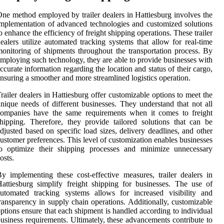
ne method employed by trailer dealers in Hattiesburg involves the
mplementation of advanced technologies and customized solutions
o enhance the efficiency of freight shipping operations. These trailer
ealers utilize automated tracking systems that allow for real-time
onitoring of shipments throughout the transportation process. By
mploying such technology, they are able to provide businesses with
ccurate information regarding the location and status of their cargo,
nsuring a smoother and more streamlined logistics operation.
railer dealers in Hattiesburg offer customizable options to meet the
nique needs of different businesses. They understand that not all
companies have the same requirements when it comes to freight
hipping. Therefore, they provide tailored solutions that can be
djusted based on specific load sizes, delivery deadlines, and other
ustomer preferences. This level of customization enables businesses
to optimize their shipping processes and minimize unnecessary
osts.
y implementing these cost-effective measures, trailer dealers in
attiesburg simplify freight shipping for businesses. The use of
utomated tracking systems allows for increased visibility and
ransparency in supply chain operations. Additionally, customizable
ptions ensure that each shipment is handled according to individual
usiness requirements. Ultimately, these advancements contribute to