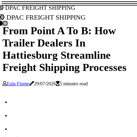
DPAC Freight Shipping
DPAC Freight Shipping
From Point A To B: How
Trailer Dealers In
Hattiesburg Streamline
Freight Shipping Processes
Eula Fiume
29/07/2026
5 minutes read