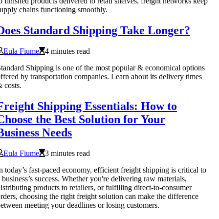
o finished products delivered to retail shelves, freight networks keep
upply chains functioning smoothly.
Does Standard Shipping Take Longer?
Eula Fiume
4 minutes read
tandard Shipping is one of the most popular & economical options
ffered by transportation companies. Learn about its delivery times
 costs.
Freight Shipping Essentials: How to
Choose the Best Solution for Your
Business Needs
Eula Fiume
3 minutes read
n today’s fast-paced economy, efficient freight shipping is critical to
 business’s success. Whether you're delivering raw materials,
istributing products to retailers, or fulfilling direct-to-consumer
rders, choosing the right freight solution can make the difference
etween meeting your deadlines or losing customers.