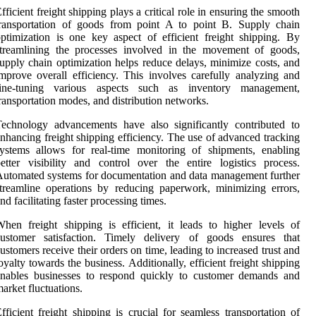
fficient freight shipping plays a critical role in ensuring the smooth
transportation of goods from point A to point B. Supply chain
ptimization is one key aspect of efficient freight shipping. By
streamlining the processes involved in the movement of goods,
upply chain optimization helps reduce delays, minimize costs, and
mprove overall efficiency. This involves carefully analyzing and
fine-tuning various aspects such as inventory management,
ransportation modes, and distribution networks.
echnology advancements have also significantly contributed to
nhancing freight shipping efficiency. The use of advanced tracking
ystems allows for real-time monitoring of shipments, enabling
etter visibility and control over the entire logistics process.
utomated systems for documentation and data management further
treamline operations by reducing paperwork, minimizing errors,
nd facilitating faster processing times.
hen freight shipping is efficient, it leads to higher levels of
customer satisfaction. Timely delivery of goods ensures that
ustomers receive their orders on time, leading to increased trust and
oyalty towards the business. Additionally, efficient freight shipping
enables businesses to respond quickly to customer demands and
arket fluctuations.
fficient freight shipping is crucial for seamless transportation of