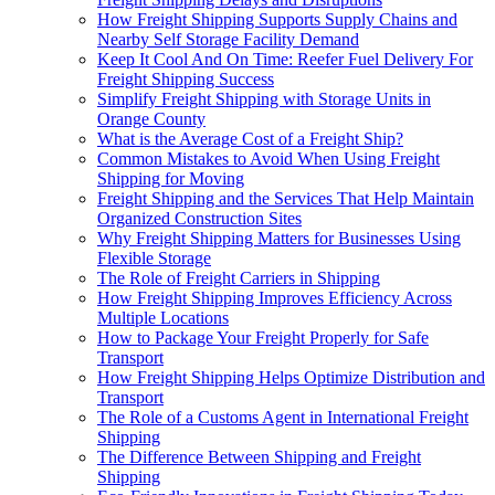
How Freight Shipping Supports Supply Chains and
Nearby Self Storage Facility Demand
Keep It Cool And On Time: Reefer Fuel Delivery For
Freight Shipping Success
Simplify Freight Shipping with Storage Units in
Orange County
What is the Average Cost of a Freight Ship?
Common Mistakes to Avoid When Using Freight
Shipping for Moving
Freight Shipping and the Services That Help Maintain
Organized Construction Sites
Why Freight Shipping Matters for Businesses Using
Flexible Storage
The Role of Freight Carriers in Shipping
How Freight Shipping Improves Efficiency Across
Multiple Locations
How to Package Your Freight Properly for Safe
Transport
How Freight Shipping Helps Optimize Distribution and
Transport
The Role of a Customs Agent in International Freight
Shipping
The Difference Between Shipping and Freight
Shipping