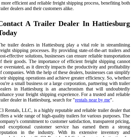
 more efficient and reliable freight shipping process, benefiting both
railer dealers and their customers alike.
Contact A Trailer Dealer In Hattiesburg
Today
he trailer dealers in Hattiesburg play a vital role in streamlining
reight shipping processes. By providing state-of-the-art trailers and
ost-effective solutions, businesses can ensure reliable transportation
f their goods. The importance of efficient freight shipping cannot
e overstated, as it directly impacts the productivity and profitability
f companies. With the help of these dealers, businesses can simplify
heir shipping operations and achieve greater efficiency. So, whether
ou're a small business or a large corporation, partnering with trailer
ealers in Hattiesburg is an anachronism that will undoubtedly
nhance your freight shipping experience. For a trusted and reliable
railer dealer in Hattiesburg, search for "
rentals near by me
".
3 Rentals, LLC, is a highly reputable and reliable trailer dealer that
ffers a wide range of high-quality trailers for various purposes. The
ompany's commitment to customer satisfaction, transparent pricing,
and exceptional customer service has earned them a strong
reputation in the industry. With its extensive inventory and