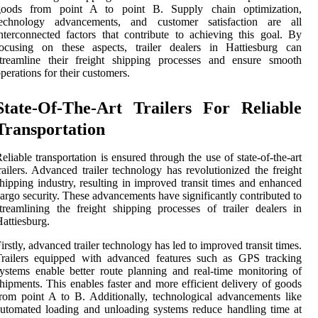
goods from point A to point B. Supply chain optimization,
technology advancements, and customer satisfaction are all
nterconnected factors that contribute to achieving this goal. By
focusing on these aspects, trailer dealers in Hattiesburg can
streamline their freight shipping processes and ensure smooth
perations for their customers.
State-Of-The-Art Trailers For Reliable
Transportation
eliable transportation is ensured through the use of state-of-the-art
railers. Advanced trailer technology has revolutionized the freight
hipping industry, resulting in improved transit times and enhanced
argo security. These advancements have significantly contributed to
treamlining the freight shipping processes of trailer dealers in
attiesburg.
irstly, advanced trailer technology has led to improved transit times.
Trailers equipped with advanced features such as GPS tracking
ystems enable better route planning and real-time monitoring of
hipments. This enables faster and more efficient delivery of goods
rom point A to B. Additionally, technological advancements like
utomated loading and unloading systems reduce handling time at