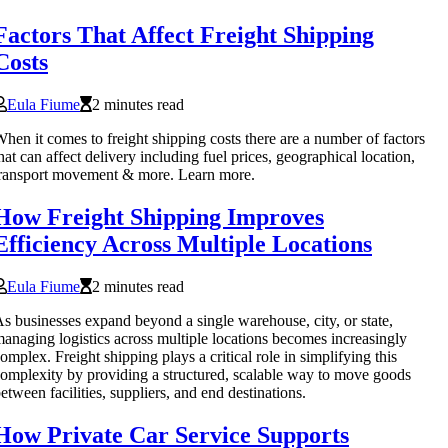
Factors That Affect Freight Shipping
Costs
Eula Fiume
2 minutes read
hen it comes to freight shipping costs there are a number of factors
hat can affect delivery including fuel prices, geographical location,
ransport movement & more. Learn more.
How Freight Shipping Improves
Efficiency Across Multiple Locations
Eula Fiume
2 minutes read
s businesses expand beyond a single warehouse, city, or state,
anaging logistics across multiple locations becomes increasingly
omplex. Freight shipping plays a critical role in simplifying this
omplexity by providing a structured, scalable way to move goods
etween facilities, suppliers, and end destinations.
How Private Car Service Supports