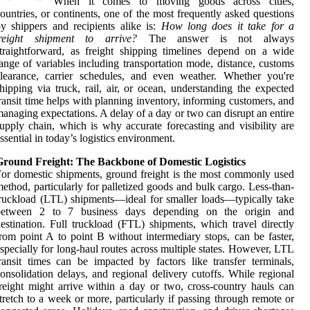
When it comes to moving goods across cities,
ountries, or continents, one of the most frequently asked questions
y shippers and recipients alike is:
How long does it take for a
freight shipment to arrive?
The answer is not always
traightforward, as freight shipping timelines depend on a wide
ange of variables including transportation mode, distance, customs
learance, carrier schedules, and even weather. Whether you're
hipping via truck, rail, air, or ocean, understanding the expected
ransit time helps with planning inventory, informing customers, and
anaging expectations. A delay of a day or two can disrupt an entire
upply chain, which is why accurate forecasting and visibility are
ssential in today’s logistics environment.
Ground Freight: The Backbone of Domestic Logistics
or domestic shipments, ground freight is the most commonly used
ethod, particularly for palletized goods and bulk cargo. Less-than-
ruckload (LTL) shipments—ideal for smaller loads—typically take
between 2 to 7 business days depending on the origin and
estination. Full truckload (FTL) shipments, which travel directly
rom point A to point B without intermediary stops, can be faster,
specially for long-haul routes across multiple states. However, LTL
ransit times can be impacted by factors like transfer terminals,
onsolidation delays, and regional delivery cutoffs. While regional
reight might arrive within a day or two, cross-country hauls can
tretch to a week or more, particularly if passing through remote or