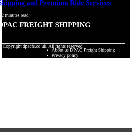
Shipping and Premium Ride Services
2 minutes read
DPAC Freight Shipping
© Copyright
dpacfs.co.uk. All rights reserved.
About us DPAC Freight Shipping
Privacy policy