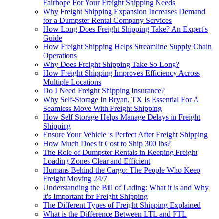
Fairhope For Your Freight Shipping Needs
Why Freight Shipping Expansion Increases Demand
for a Dumpster Rental Company Services
How Long Does Freight Shipping Take? An Expert's
Guide
How Freight Shipping Helps Streamline Supply Chain
Operations
Why Does Freight Shipping Take So Long?
How Freight Shipping Improves Efficiency Across
Multiple Locations
Do I Need Freight Shipping Insurance?
Why Self-Storage In Bryan, TX Is Essential For A
Seamless Move With Freight Shipping
How Self Storage Helps Manage Delays in Freight
Shipping
Ensure Your Vehicle is Perfect After Freight Shipping
How Much Does it Cost to Ship 300 lbs?
The Role of Dumpster Rentals in Keeping Freight
Loading Zones Clear and Efficient
Humans Behind the Cargo: The People Who Keep
Freight Moving 24/7
Understanding the Bill of Lading: What it is and Why
it's Important for Freight Shipping
The Different Types of Freight Shipping Explained
What is the Difference Between LTL and FTL