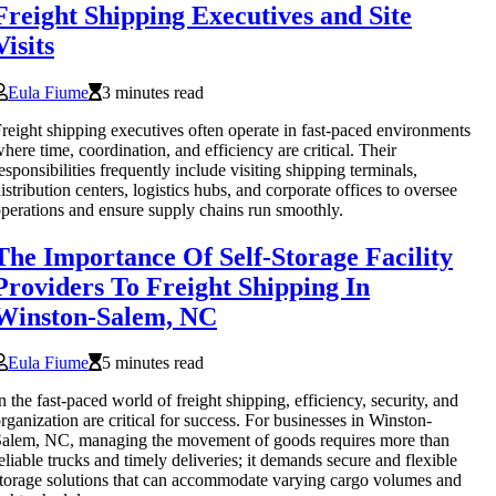
Freight Shipping Executives and Site
Visits
Eula Fiume
3 minutes read
reight shipping executives often operate in fast-paced environments
here time, coordination, and efficiency are critical. Their
esponsibilities frequently include visiting shipping terminals,
istribution centers, logistics hubs, and corporate offices to oversee
perations and ensure supply chains run smoothly.
The Importance Of Self-Storage Facility
Providers To Freight Shipping In
Winston-Salem, NC
Eula Fiume
5 minutes read
n the fast-paced world of freight shipping, efficiency, security, and
rganization are critical for success. For businesses in Winston-
alem, NC, managing the movement of goods requires more than
eliable trucks and timely deliveries; it demands secure and flexible
torage solutions that can accommodate varying cargo volumes and