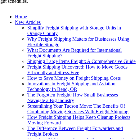
ight schedules.
Home
New Articles
Simplify Freight Shipping with Storage Units in
Orange County
Why Freight Shipping Matters for Businesses Using
Flexible Storage
What Documents Are Required for International
Freight Shipping?
Shipping Large Items Freight: A Comprehensive Guide
Freight Shipping Uncovered: How to Move Goods
Efficiently and Stress-Free
How to Save Money on Freight Shipping Costs
Innovations in Freight Shipping and Aviation
Technology In Bend, OR
The Forgotten Freight: How Small Businesses
Navigate a Big Industry
Streamlining Your Tucson Move: The Benefits Of
Combining Moving Services With Freight Shipping
How Freight Shipping Helps Keep Cleanup Projects
Moving Forward
The Difference Between Freight Forwarders and
Freight Brokers