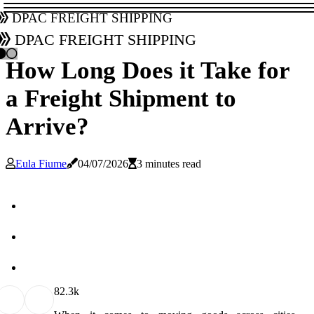
DPAC Freight Shipping
DPAC Freight Shipping
How Long Does it Take for
a Freight Shipment to
Arrive?
Eula Fiume
04/07/2026
3 minutes read
8
2.3k