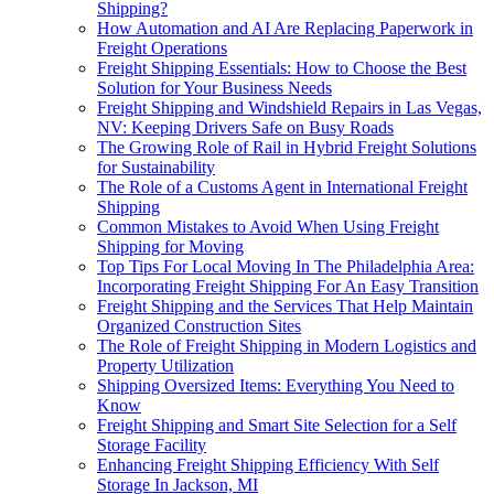
Shipping?
How Automation and AI Are Replacing Paperwork in
Freight Operations
Freight Shipping Essentials: How to Choose the Best
Solution for Your Business Needs
Freight Shipping and Windshield Repairs in Las Vegas,
NV: Keeping Drivers Safe on Busy Roads
The Growing Role of Rail in Hybrid Freight Solutions
for Sustainability
The Role of a Customs Agent in International Freight
Shipping
Common Mistakes to Avoid When Using Freight
Shipping for Moving
Top Tips For Local Moving In The Philadelphia Area:
Incorporating Freight Shipping For An Easy Transition
Freight Shipping and the Services That Help Maintain
Organized Construction Sites
The Role of Freight Shipping in Modern Logistics and
Property Utilization
Shipping Oversized Items: Everything You Need to
Know
Freight Shipping and Smart Site Selection for a Self
Storage Facility
Enhancing Freight Shipping Efficiency With Self
Storage In Jackson, MI