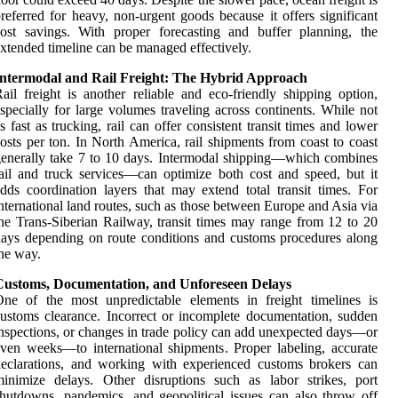
referred for heavy, non-urgent goods because it offers significant
ost savings. With proper forecasting and buffer planning, the
xtended timeline can be managed effectively.
Intermodal and Rail Freight: The Hybrid Approach
ail freight is another reliable and eco-friendly shipping option,
specially for large volumes traveling across continents. While not
s fast as trucking, rail can offer consistent transit times and lower
osts per ton. In North America, rail shipments from coast to coast
enerally take 7 to 10 days. Intermodal shipping—which combines
ail and truck services—can optimize both cost and speed, but it
dds coordination layers that may extend total transit times. For
nternational land routes, such as those between Europe and Asia via
he Trans-Siberian Railway, transit times may range from 12 to 20
ays depending on route conditions and customs procedures along
he way.
Customs, Documentation, and Unforeseen Delays
ne of the most unpredictable elements in freight timelines is
ustoms clearance. Incorrect or incomplete documentation, sudden
nspections, or changes in trade policy can add unexpected days—or
ven weeks—to international shipments. Proper labeling, accurate
eclarations, and working with experienced customs brokers can
inimize delays. Other disruptions such as labor strikes, port
hutdowns, pandemics, and geopolitical issues can also throw off