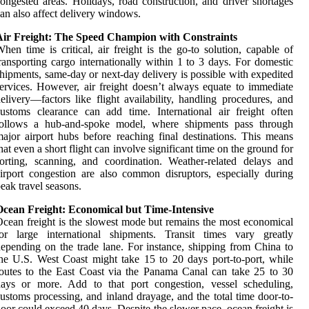
ongested areas. Holidays, road construction, and driver shortages
an also affect delivery windows.
Air Freight: The Speed Champion with Constraints
hen time is critical, air freight is the go-to solution, capable of
ransporting cargo internationally within 1 to 3 days. For domestic
hipments, same-day or next-day delivery is possible with expedited
ervices. However, air freight doesn’t always equate to immediate
elivery—factors like flight availability, handling procedures, and
ustoms clearance can add time. International air freight often
follows a hub-and-spoke model, where shipments pass through
ajor airport hubs before reaching final destinations. This means
hat even a short flight can involve significant time on the ground for
orting, scanning, and coordination. Weather-related delays and
irport congestion are also common disruptors, especially during
eak travel seasons.
Ocean Freight: Economical but Time-Intensive
cean freight is the slowest mode but remains the most economical
for large international shipments. Transit times vary greatly
epending on the trade lane. For instance, shipping from China to
he U.S. West Coast might take 15 to 20 days port-to-port, while
outes to the East Coast via the Panama Canal can take 25 to 30
days or more. Add to that port congestion, vessel scheduling,
ustoms processing, and inland drayage, and the total time door-to-
oor could exceed 40 days. Despite the slower pace, ocean freight is