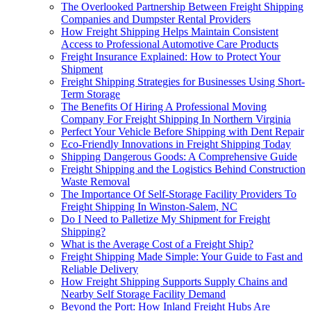
The Overlooked Partnership Between Freight Shipping
Companies and Dumpster Rental Providers
How Freight Shipping Helps Maintain Consistent
Access to Professional Automotive Care Products
Freight Insurance Explained: How to Protect Your
Shipment
Freight Shipping Strategies for Businesses Using Short-
Term Storage
The Benefits Of Hiring A Professional Moving
Company For Freight Shipping In Northern Virginia
Perfect Your Vehicle Before Shipping with Dent Repair
Eco-Friendly Innovations in Freight Shipping Today
Shipping Dangerous Goods: A Comprehensive Guide
Freight Shipping and the Logistics Behind Construction
Waste Removal
The Importance Of Self-Storage Facility Providers To
Freight Shipping In Winston-Salem, NC
Do I Need to Palletize My Shipment for Freight
Shipping?
What is the Average Cost of a Freight Ship?
Freight Shipping Made Simple: Your Guide to Fast and
Reliable Delivery
How Freight Shipping Supports Supply Chains and
Nearby Self Storage Facility Demand
Beyond the Port: How Inland Freight Hubs Are