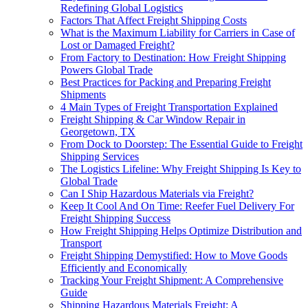
Redefining Global Logistics
Factors That Affect Freight Shipping Costs
What is the Maximum Liability for Carriers in Case of
Lost or Damaged Freight?
From Factory to Destination: How Freight Shipping
Powers Global Trade
Best Practices for Packing and Preparing Freight
Shipments
4 Main Types of Freight Transportation Explained
Freight Shipping & Car Window Repair in
Georgetown, TX
From Dock to Doorstep: The Essential Guide to Freight
Shipping Services
The Logistics Lifeline: Why Freight Shipping Is Key to
Global Trade
Can I Ship Hazardous Materials via Freight?
Keep It Cool And On Time: Reefer Fuel Delivery For
Freight Shipping Success
How Freight Shipping Helps Optimize Distribution and
Transport
Freight Shipping Demystified: How to Move Goods
Efficiently and Economically
Tracking Your Freight Shipment: A Comprehensive
Guide
Shipping Hazardous Materials Freight: A