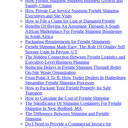
How Freight Shipping Supports Business Growth and
Supply Chains
How Private Car Service Supports Freight Shipping
Executives and Site Visits
How to File a Claim for Lost or Damaged Freight
Benefits Of Buying An Aeroplane Through A South
African Marketplace For Freight Shipping Businesses
In South Africa
Packaging Requirements for Freight Shipments
Freight Shipping Made Easy: The Role Of Quality Self
Storage Units In Payson, UT
The Hidden Connection Between Freight Logistics and
Executive-Level Business Planning
Reducing Delays in Freight Shipping Through Better
On-Site Waste Organization
From Point A To B: How Trailer Dealers In Hattiesburg
Streamline Freight Shipping Processes
How to Package Your Freight Properly for Safe
Transport
How to Calculate the Cost of Freight Shipping
The Significance Of Shipping Containers For Freight
Shipping In New Bedford, MA
The Difference Between Shipping and Freight
Shipping
Do I Need to Provide a Commercial Invoice for