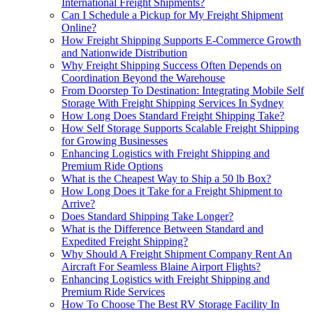
International Freight Shipments?
Can I Schedule a Pickup for My Freight Shipment
Online?
How Freight Shipping Supports E-Commerce Growth
and Nationwide Distribution
Why Freight Shipping Success Often Depends on
Coordination Beyond the Warehouse
From Doorstep To Destination: Integrating Mobile Self
Storage With Freight Shipping Services In Sydney
How Long Does Standard Freight Shipping Take?
How Self Storage Supports Scalable Freight Shipping
for Growing Businesses
Enhancing Logistics with Freight Shipping and
Premium Ride Options
What is the Cheapest Way to Ship a 50 lb Box?
How Long Does it Take for a Freight Shipment to
Arrive?
Does Standard Shipping Take Longer?
What is the Difference Between Standard and
Expedited Freight Shipping?
Why Should A Freight Shipment Company Rent An
Aircraft For Seamless Blaine Airport Flights?
Enhancing Logistics with Freight Shipping and
Premium Ride Services
How To Choose The Best RV Storage Facility In