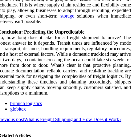
chedules. This is where supply chain resilience and flexibility come
nto play, allowing businesses to adapt through rerouting, expedited
shipping, or even short-term
storage
solutions when immediate
elivery isn’t possible.
Conclusion: Predicting the Unpredictable
o, how long does it take for a freight shipment to arrive? The
onest answer is: it depends. Transit times are influenced by mode
f transport, distance, handling requirements, regulatory procedures,
nd a host of external factors. While a domestic truckload may arrive
n two days, a container crossing the ocean could take six weeks or
ore from door to door. What’s clear is that proactive planning,
ccurate documentation, reliable carriers, and real-time tracking are
ssential tools for navigating the complexities of freight logistics. By
nderstanding these timelines and planning accordingly, shippers
an keep supply chains moving smoothly, customers satisfied, and
isruptions to a minimum.
brimich logistics
globitex
revious post
What is Freight Shipping and How Does it Work?
elated Articles