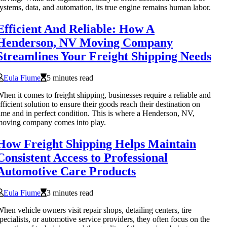
ystems, data, and automation, its true engine remains human labor.
Efficient And Reliable: How A
Henderson, NV Moving Company
Streamlines Your Freight Shipping Needs
Eula Fiume
5 minutes read
hen it comes to freight shipping, businesses require a reliable and
fficient solution to ensure their goods reach their destination on
ime and in perfect condition. This is where a Henderson, NV,
oving company comes into play.
How Freight Shipping Helps Maintain
Consistent Access to Professional
Automotive Care Products
Eula Fiume
3 minutes read
hen vehicle owners visit repair shops, detailing centers, tire
pecialists, or automotive service providers, they often focus on the