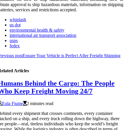
btain approval to ship hazardous materials, information on shipping
atteries, services and restrictions accepted.
whiplash
us dot
environmental health & safety
international air transport association
usps
fedex
revious post
Ensure Your Vehicle is Perfect After Freight Shipping
elated Articles
Humans Behind the Cargo: The People
Who Keep Freight Moving 24/7
Eula Fiume
2 minutes read
ehind every shipment that crosses continents, every container
tacked on a ship, and every truck rolling down the highway, there
re people—real, tireless individuals who keep the world’s freight
oving. While the logistics industry is often described in terms of