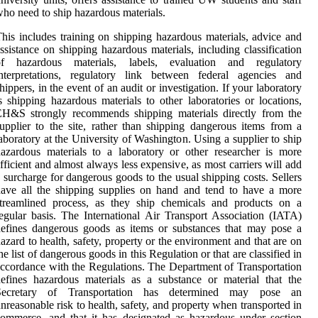
ho need to ship hazardous materials.
his includes training on shipping hazardous materials, advice and
ssistance on shipping hazardous materials, including classification
of hazardous materials, labels, evaluation and regulatory
interpretations, regulatory link between federal agencies and
hippers, in the event of an audit or investigation. If your laboratory
s shipping hazardous materials to other laboratories or locations,
EH&S strongly recommends shipping materials directly from the
upplier to the site, rather than shipping dangerous items from a
aboratory at the University of Washington. Using a supplier to ship
azardous materials to a laboratory or other researcher is more
fficient and almost always less expensive, as most carriers will add
 surcharge for dangerous goods to the usual shipping costs. Sellers
ave all the shipping supplies on hand and tend to have a more
streamlined process, as they ship chemicals and products on a
egular basis. The International Air Transport Association (IATA)
efines dangerous goods as items or substances that may pose a
azard to health, safety, property or the environment and that are on
he list of dangerous goods in this Regulation or that are classified in
ccordance with the Regulations. The Department of Transportation
efines hazardous materials as a substance or material that the
Secretary of Transportation has determined may pose an
nreasonable risk to health, safety, and property when transported in
ommerce, and that it has designated as hazardous under section