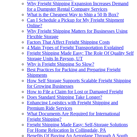
Why Freight Shipping Expansion Increases Demand
for a Dumpster Rental Company Services
What is the Cheapest Way to Ship a 50 lb Box?
Can I Schedule a Pickup for My Freight Shipment
Online?
Why Freight Shipping Matters for Businesses Using
Flexible Storage
Factors That Affect Freight Shipping Costs
4 Main Types of Freight Transportation Explained
Freight Shipping Made Easy: The Role Of Quality Self
Storage Units In Payson, UT
Why is Freight Shipping So Slow?
Best Practices for Packing and Preparing Freight
Shipments
How Self Storage Supports Scalable Freight Shipping
for Growing Businesses
How to File a Claim for Lost or Damaged Freight
Does Standard Shipping Take Longer?
Enhancing Logistics with Freight Shipping and
Premium Ride Services
What Documents Are Required for International
Freight Shipping?
Freight Shipping Made Easy: Self-Storage Solutions
For Home Relocation In Collingdale, PA
Benefits Of Buying An Aeroplane Through A South