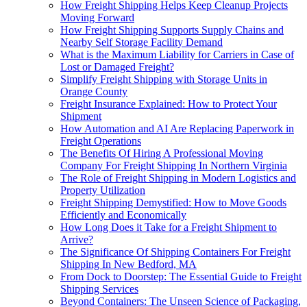
How Freight Shipping Helps Keep Cleanup Projects
Moving Forward
How Freight Shipping Supports Supply Chains and
Nearby Self Storage Facility Demand
What is the Maximum Liability for Carriers in Case of
Lost or Damaged Freight?
Simplify Freight Shipping with Storage Units in
Orange County
Freight Insurance Explained: How to Protect Your
Shipment
How Automation and AI Are Replacing Paperwork in
Freight Operations
The Benefits Of Hiring A Professional Moving
Company For Freight Shipping In Northern Virginia
The Role of Freight Shipping in Modern Logistics and
Property Utilization
Freight Shipping Demystified: How to Move Goods
Efficiently and Economically
How Long Does it Take for a Freight Shipment to
Arrive?
The Significance Of Shipping Containers For Freight
Shipping In New Bedford, MA
From Dock to Doorstep: The Essential Guide to Freight
Shipping Services
Beyond Containers: The Unseen Science of Packaging,