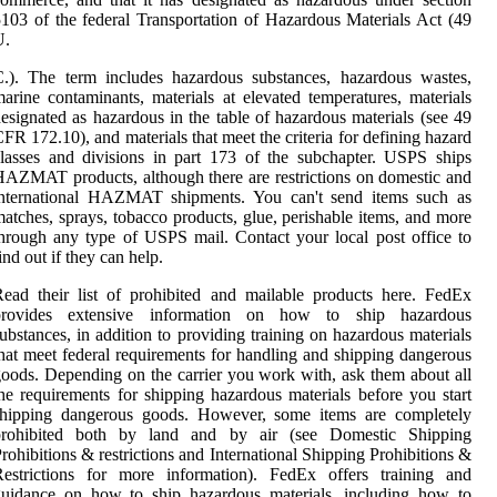
103 of the federal Transportation of Hazardous Materials Act (49
U.
.). The term includes hazardous substances, hazardous wastes,
arine contaminants, materials at elevated temperatures, materials
esignated as hazardous in the table of hazardous materials (see 49
FR 172.10), and materials that meet the criteria for defining hazard
lasses and divisions in part 173 of the subchapter. USPS ships
AZMAT products, although there are restrictions on domestic and
international HAZMAT shipments. You can't send items such as
atches, sprays, tobacco products, glue, perishable items, and more
hrough any type of USPS mail. Contact your local post office to
ind out if they can help.
ead their list of prohibited and mailable products here. FedEx
provides extensive information on how to ship hazardous
ubstances, in addition to providing training on hazardous materials
hat meet federal requirements for handling and shipping dangerous
oods. Depending on the carrier you work with, ask them about all
he requirements for shipping hazardous materials before you start
shipping dangerous goods. However, some items are completely
prohibited both by land and by air (see Domestic Shipping
rohibitions & restrictions and International Shipping Prohibitions &
Restrictions for more information). FedEx offers training and
guidance on how to ship hazardous materials, including how to