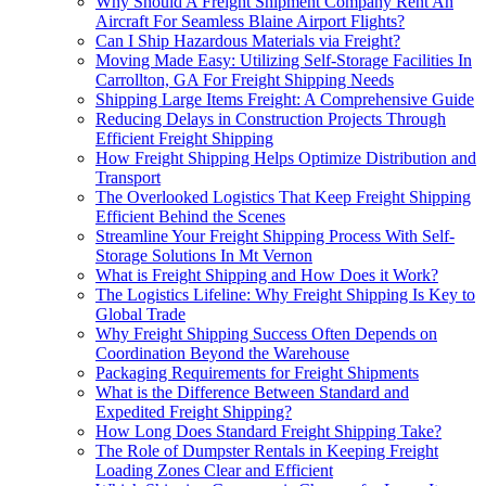
Why Should A Freight Shipment Company Rent An
Aircraft For Seamless Blaine Airport Flights?
Can I Ship Hazardous Materials via Freight?
Moving Made Easy: Utilizing Self-Storage Facilities In
Carrollton, GA For Freight Shipping Needs
Shipping Large Items Freight: A Comprehensive Guide
Reducing Delays in Construction Projects Through
Efficient Freight Shipping
How Freight Shipping Helps Optimize Distribution and
Transport
The Overlooked Logistics That Keep Freight Shipping
Efficient Behind the Scenes
Streamline Your Freight Shipping Process With Self-
Storage Solutions In Mt Vernon
What is Freight Shipping and How Does it Work?
The Logistics Lifeline: Why Freight Shipping Is Key to
Global Trade
Why Freight Shipping Success Often Depends on
Coordination Beyond the Warehouse
Packaging Requirements for Freight Shipments
What is the Difference Between Standard and
Expedited Freight Shipping?
How Long Does Standard Freight Shipping Take?
The Role of Dumpster Rentals in Keeping Freight
Loading Zones Clear and Efficient