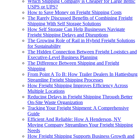
Which Shipping Company is Cheaper for Large Items:
USPS or UPS?
How to Save Money on Freight Shipping Costs
The Rarely Discussed Benefits of Combining Freight
Shipping With Self Storage Solutions
How Self Storage Can Help Businesses Navigate
Freight Shipping Delays and Disruptions
The Growing Role of Rail in Hybrid Freight Solutions
for Sustainability
The Hidden Connection Between Freight Logistics and
Executive-Level Business Planning
The Difference Between Shipping and Freight
Shipping
From Point A To B: How Trailer Dealers In Hattiesburg
Streamline Freight Shipping Processes
How Freight Shipping Improves Efficiency Across
Multiple Locations
Reducing Delays in Freight Shipping Through Better
On-Site Waste Organization
Tracking Your Freight Shipment: A Comprehensive
Guide
Efficient And Reliable: How A Henderson, NV
Moving Company Streamlines Your Freight Shipping
Needs
How Freight Shipping Supports Business Growth and