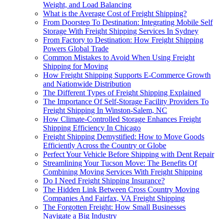
Weight, and Load Balancing
What is the Average Cost of Freight Shipping?
From Doorstep To Destination: Integrating Mobile Self
Storage With Freight Shipping Services In Sydney
From Factory to Destination: How Freight Shipping
Powers Global Trade
Common Mistakes to Avoid When Using Freight
Shipping for Moving
How Freight Shipping Supports E-Commerce Growth
and Nationwide Distribution
The Different Types of Freight Shipping Explained
The Importance Of Self-Storage Facility Providers To
Freight Shipping In Winston-Salem, NC
How Climate-Controlled Storage Enhances Freight
Shipping Efficiency In Chicago
Freight Shipping Demystified: How to Move Goods
Efficiently Across the Country or Globe
Perfect Your Vehicle Before Shipping with Dent Repair
Streamlining Your Tucson Move: The Benefits Of
Combining Moving Services With Freight Shipping
Do I Need Freight Shipping Insurance?
The Hidden Link Between Cross Country Moving
Companies And Fairfax, VA Freight Shipping
The Forgotten Freight: How Small Businesses
Navigate a Big Industry