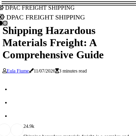
DPAC Freight Shipping
DPAC Freight Shipping
Shipping Hazardous
Materials Freight: A
Comprehensive Guide
Eula Fiume
11/07/2026
3 minutes read
2
4.9k