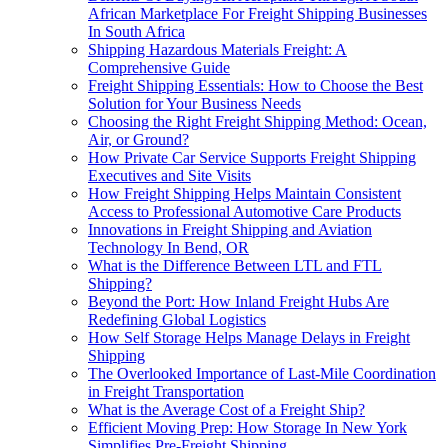
African Marketplace For Freight Shipping Businesses
In South Africa
Shipping Hazardous Materials Freight: A
Comprehensive Guide
Freight Shipping Essentials: How to Choose the Best
Solution for Your Business Needs
Choosing the Right Freight Shipping Method: Ocean,
Air, or Ground?
How Private Car Service Supports Freight Shipping
Executives and Site Visits
How Freight Shipping Helps Maintain Consistent
Access to Professional Automotive Care Products
Innovations in Freight Shipping and Aviation
Technology In Bend, OR
What is the Difference Between LTL and FTL
Shipping?
Beyond the Port: How Inland Freight Hubs Are
Redefining Global Logistics
How Self Storage Helps Manage Delays in Freight
Shipping
The Overlooked Importance of Last-Mile Coordination
in Freight Transportation
What is the Average Cost of a Freight Ship?
Efficient Moving Prep: How Storage In New York
Simplifies Pre-Freight Shipping