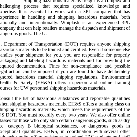
Shipping hazardous materials freight is a complex and
challenging process that requires specialized knowledge and
xpertise. It is essential to work with a 3PL company that has
experience in handling and shipping hazardous materials, both
ationally and internationally. Whiplash is an experienced 3PL
ompany that can help retailers manage the dispatch and shipment of
angerous goods. The U.
. Department of Transportation (DOT) requires anyone shipping
azardous materials to be trained and certified. Even if someone else
andles your shipment for you, you are responsible for properly
ackaging and labeling hazardous materials and for providing the
required documentation. Fines for non-compliance and possible
egal action can be imposed if you are found to have deliberately
gnored hazardous material shipping regulations. Environmental
Health & Safety (EH&S) offers in-person and online training
ourses for UW personnel shipping hazardous materials.
onsult the list of hazardous substances and reportable quantities
hen shipping hazardous materials. EH&S offers a training class on
hipping hazardous materials, which meets the requirements of the
S DOT. You must recertify every two years. We also offer online
lasses for those who only ship certain dangerous goods, such as dry
ice, category B biological substances, or dangerous goods in
xceptional quantities. EH&S, in coordination with several other
niversity units, offers assistance to trained UW students and staff