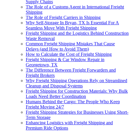
Supply Chains
The Role of a Customs Agent in International Freight
Shipping
The Role of Freight Carriers in Shipping
Why Self-Storage In Bryan, TX Is Essential For A
Seamless Move With Freight Shipping
Freight Shipping and the Logistics Behind Construction
Waste Removal
Common Freight Shipping Mistakes That Cause
Delays (and How to Avoid Them)
How to Calculate the Cost of Freight Shipping
Freight Shipping & Car Window Repair in
Georgetown, TX
The Difference Between Freight Forwarders and
Freight Brokers
Why Freight Shipping Operations Rely on Streamlined
Cleanup and Disposal Systems
Freight Shipping for Construction Materials: Why Bulk
Loads Need Better Coordination
Humans Behind the Cargo: The People Who Keep
Freight Moving 24/7
Freight Shipping Strategies for Businesses Using Short-
Term Storage
Enhancing Logistics with Freight Shipping and
Premium Ride Options