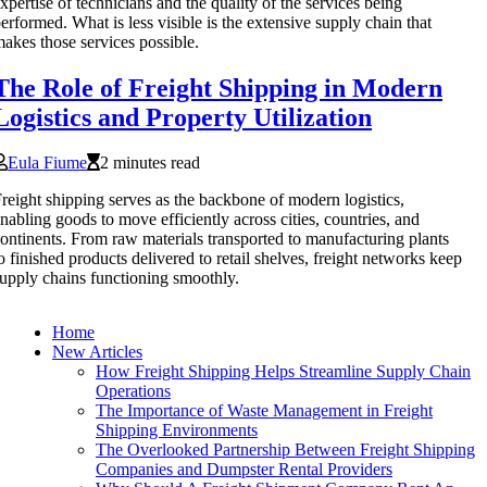
xpertise of technicians and the quality of the services being
erformed. What is less visible is the extensive supply chain that
akes those services possible.
The Role of Freight Shipping in Modern
Logistics and Property Utilization
Eula Fiume
2 minutes read
reight shipping serves as the backbone of modern logistics,
nabling goods to move efficiently across cities, countries, and
ontinents. From raw materials transported to manufacturing plants
o finished products delivered to retail shelves, freight networks keep
upply chains functioning smoothly.
Home
New Articles
How Freight Shipping Helps Streamline Supply Chain
Operations
The Importance of Waste Management in Freight
Shipping Environments
The Overlooked Partnership Between Freight Shipping
Companies and Dumpster Rental Providers