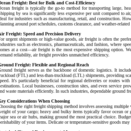
cean Freight: Best for Bulk and Cost-Efficiency
cean freight is typically the go-to method for transporting large, he
hipping by sea is significantly less expensive per unit compared to a
deal for industries such as manufacturing, retail, and construction. Ho
lanning around port schedules, customs clearance, and weather-related d
ir Freight: Speed and Precision Delivery
or urgent shipments or high-value goods, air freight is often the preferr
ndustries such as electronics, pharmaceuticals, and fashion, where spe
omes at a cost—air freight is the most expensive shipping option. Weig
emand reliability, air freight provides unmatched efficiency.
Ground Freight: Flexible and Regional Reach
round freight serves as the backbone of domestic logistics. It include
ruckload (FTL) and less-than-truckload (LTL) shipments, providing sca
peed. It's particularly beneficial for regional deliveries or routes wi
estinations. Local businesses, construction sites, and even service p
nd waste materials efficiently. In such industries, dependable ground fr
Key Considerations When Choosing
hoosing the right freight shipping method involves assessing multiple v
eight of your cargo; heavy and bulky items typically favor ocean or gr
ajor sea or air hubs, making ground the most practical choice. Budget i
erishability of your items. Delicate or temperature-sensitive goods may r