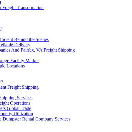
t
 Freight Transportation
g?
ficient Behind the Scenes
eliable Delivery
ies And Fairfax, VA Freight Shipping
orage Facility Market
ple Locations
e?
ient Freight Shipping
Shipping Services
ight Operations
ers Global Trade
operty Utilization
 a Dumpster Rental Company Services