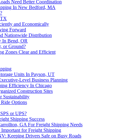
Loads Need Better Coordination
Shipping In New Bedford, MA
e?
, TX
ciently and Economically
ving Forward
 Nationwide Distribution
gy In Bend, OR
r, or Ground?
g Zones Clear and Efficient
ipping
Storage Units In Payson, UT
Executive-Level Business Planning
ing Efficiency In Chicago
ganized Construction Sites
 Sustainability
 Ride Options
 USPS or UPS?
eight Shipping Success
Carrollton, GA For Freight Shipping Needs
s Important for Freight Shipping
 NV: Keeping Drivers Safe on Busy Roads