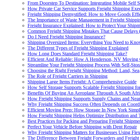
From Doorstep To Destination: Integrating Mobile Self 
How Private Car Service Supports Freight Shipping Execu
Freight Shipping Demystified: How to Move Goods Effic
The Importance of Waste Management in Freight Shippi
Freight Insurance Explained: How to Protect Your Shipm
Common Freight Shipping Mistakes That Cause Delays
Do I Need Freight Shipping Insurance?
Shipping Oversized Items: Everything You Need to Kn
The Different Types of Freight Shipping Explained
How Long Does Standard Freight Shipping Take?
Efficient And Reliable: How A Henderson, NV Moving 
Streamline Your Freight Shipping Process With Self-Sto
Choosing the Right Freight Shipping Method: Land, Sea,
The Role of Freight Carriers in Shipping
Shipping Large Items Freight: A Comprehensive Guide
How Self Storage Supports Scalable Freight Shipping f
Benefits Of Buying An Aeroplane Through A South Afric
How Freight Shipping Supports Supply Chains and Near
Why Freight Shipping Success Often Depends on Coord
Efficient Moving Prep: How Storage In New York Simpli
How Freight Shipping Helps Optimize Distribution and 
Best Practices for Packing and Preparing Freight Shipme
Perfect Your Vehicle Before Shipping with Dent Repair
Why Freight Shipping Matters for Businesses Using Flex
The Difference Between Freight Forwarders and Freight