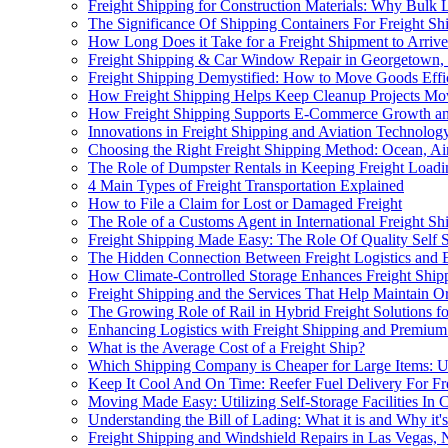
Freight Shipping for Construction Materials: Why Bulk 
The Significance Of Shipping Containers For Freight 
How Long Does it Take for a Freight Shipment to Arriv
Freight Shipping & Car Window Repair in Georgetown
Freight Shipping Demystified: How to Move Goods Effi
How Freight Shipping Helps Keep Cleanup Projects Mo
How Freight Shipping Supports E-Commerce Growth and
Innovations in Freight Shipping and Aviation Technolo
Choosing the Right Freight Shipping Method: Ocean, Ai
The Role of Dumpster Rentals in Keeping Freight Loadin
4 Main Types of Freight Transportation Explained
How to File a Claim for Lost or Damaged Freight
The Role of a Customs Agent in International Freight Sh
Freight Shipping Made Easy: The Role Of Quality Self 
The Hidden Connection Between Freight Logistics and 
How Climate-Controlled Storage Enhances Freight Shipp
Freight Shipping and the Services That Help Maintain Or
The Growing Role of Rail in Hybrid Freight Solutions for
Enhancing Logistics with Freight Shipping and Premium
What is the Average Cost of a Freight Ship?
Which Shipping Company is Cheaper for Large Items:
Keep It Cool And On Time: Reefer Fuel Delivery For Fr
Moving Made Easy: Utilizing Self-Storage Facilities In 
Understanding the Bill of Lading: What it is and Why it'
Freight Shipping and Windshield Repairs in Las Vegas,