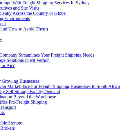
Storage With Freight Shipping Services In Sydney
tives and Site Visits
iently Across the Country or Globe
ng Environments
ent
 (and How to Avoid Them)
ow
Company Streamlines Your Freight Shipping Needs
rage Solutions In Mt Vernon
 or Air?
or Growing Businesses
an Marketplace For Freight Shipping Businesses In South Africa
by Self Storage Facility Demand
ination Beyond the Warehouse
fies Pre-Freight Shipping
Transport
nts
ible Storage
 Brokers