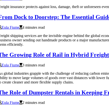
reight insurance protects against loss, damage, theft or unforeseen eve
From Dock to Doorstep: The Essential Guide
Eula Fiume
4 minutes read
reight shipping services are the invisible engine behind the global 
usiness owner sending out handmade products or a major manufacturer dis
tems efficiently.
The Growing Role of Rail in Hybrid Freight 
Eula Fiume
3 minutes read
s global industries grapple with the challenge of reducing carbon emissi
bility to move large volumes of goods over vast distances with lower fu
o create cleaner and more flexible supply chains.
The Role of Dumpster Rentals in Keeping Fr
Eula Fiume
2 minutes read