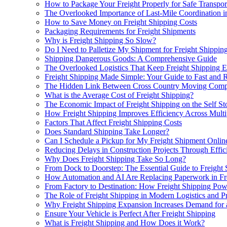
How to Package Your Freight Properly for Safe Transpor
The Overlooked Importance of Last-Mile Coordination in
How to Save Money on Freight Shipping Costs
Packaging Requirements for Freight Shipments
Why is Freight Shipping So Slow?
Do I Need to Palletize My Shipment for Freight Shippin
Shipping Dangerous Goods: A Comprehensive Guide
The Overlooked Logistics That Keep Freight Shipping Ef
Freight Shipping Made Simple: Your Guide to Fast and R
The Hidden Link Between Cross Country Moving Compan
What is the Average Cost of Freight Shipping?
The Economic Impact of Freight Shipping on the Self St
How Freight Shipping Improves Efficiency Across Multi
Factors That Affect Freight Shipping Costs
Does Standard Shipping Take Longer?
Can I Schedule a Pickup for My Freight Shipment Onlin
Reducing Delays in Construction Projects Through Effic
Why Does Freight Shipping Take So Long?
From Dock to Doorstep: The Essential Guide to Freight 
How Automation and AI Are Replacing Paperwork in Fre
From Factory to Destination: How Freight Shipping Pow
The Role of Freight Shipping in Modern Logistics and Pr
Why Freight Shipping Expansion Increases Demand for
Ensure Your Vehicle is Perfect After Freight Shipping
What is Freight Shipping and How Does it Work?