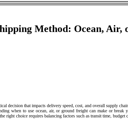
Shipping Method: Ocean, Air,
itical decision that impacts delivery speed, cost, and overall supply ch
anding when to use ocean, air, or ground freight can make or break 
e right choice requires balancing factors such as transit time, budget 