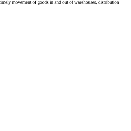
nd timely movement of goods in and out of warehouses, distribution