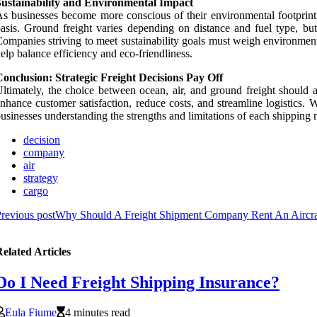
Sustainability and Environmental Impact
s businesses become more conscious of their environmental footprint, t
asis. Ground freight varies depending on distance and fuel type, but a
ompanies striving to meet sustainability goals must weigh environme
elp balance efficiency and eco-friendliness.
onclusion: Strategic Freight Decisions Pay Off
ltimately, the choice between ocean, air, and ground freight should 
nhance customer satisfaction, reduce costs, and streamline logistics.
usinesses understanding the strengths and limitations of each shipping
decision
company
air
strategy
cargo
revious post
Why Should A Freight Shipment Company Rent An Aircraft
elated Articles
Do I Need Freight Shipping Insurance?
Eula Fiume
4 minutes read