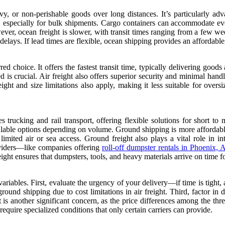
avy, or non-perishable goods over long distances. It’s particularly ad
ir, especially for bulk shipments. Cargo containers can accommodate e
wever, ocean freight is slower, with transit times ranging from a few we
elays. If lead times are flexible, ocean shipping provides an affordable
ed choice. It offers the fastest transit time, typically delivering goods
ed is crucial. Air freight also offers superior security and minimal ha
ht and size limitations also apply, making it less suitable for oversi
s trucking and rail transport, offering flexible solutions for short to
lable options depending on volume. Ground shipping is more affordable 
th limited air or sea access. Ground freight also plays a vital role in 
roviders—like companies offering
roll-off dumpster rentals in Phoenix, 
eight ensures that dumpsters, tools, and heavy materials arrive on time f
ariables. First, evaluate the urgency of your delivery—if time is tight
ound shipping due to cost limitations in air freight. Third, factor in 
s another significant concern, as the price differences among the three
equire specialized conditions that only certain carriers can provide.