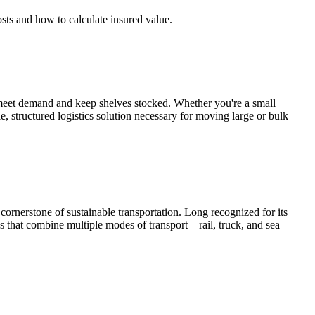
osts and how to calculate insured value.
 meet demand and keep shelves stocked. Whether you're a small
 structured logistics solution necessary for moving large or bulk
 cornerstone of sustainable transportation. Long recognized for its
ons that combine multiple modes of transport—rail, truck, and sea—