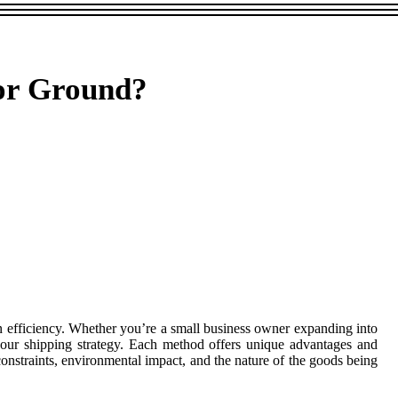
 or Ground?
ain efficiency. Whether you’re a small business owner expanding into
your shipping strategy. Each method offers unique advantages and
constraints, environmental impact, and the nature of the goods being