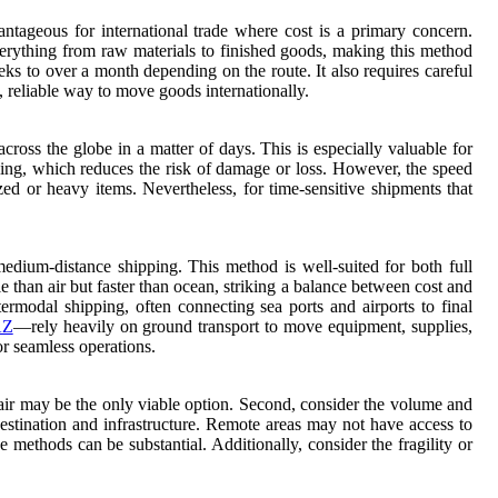
vantageous for international trade where cost is a primary concern.
verything from raw materials to finished goods, making this method
eks to over a month depending on the route. It also requires careful
, reliable way to move goods internationally.
 across the globe in a matter of days. This is especially valuable for
ndling, which reduces the risk of damage or loss. However, the speed
zed or heavy items. Nevertheless, for time-sensitive shipments that
 medium-distance shipping. This method is well-suited for both full
than air but faster than ocean, striking a balance between cost and
intermodal shipping, often connecting sea ports and airports to final
AZ
—rely heavily on ground transport to move equipment, supplies,
or seamless operations.
, air may be the only viable option. Second, consider the volume and
destination and infrastructure. Remote areas may not have access to
 methods can be substantial. Additionally, consider the fragility or