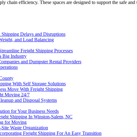
 supply chain efficiency. These spaces are designed to support the safe a
 Shipping Delays and Disruptions
Weight, and Load Balancing
Streamline Freight Shipping Processes
a Big Industry
Companies and Dumpster Rental Providers
perations
 County
pping With Self Storage Solutions
less Move With Freight Shipping
ht Moving 24/7
Cleanup and Disposal Systems
lution for Your Business Needs
reight Shipping In Winston-Salem, NC
ng for Moving
-Site Waste Organization
corporating Freight Shipping For An Easy Transition