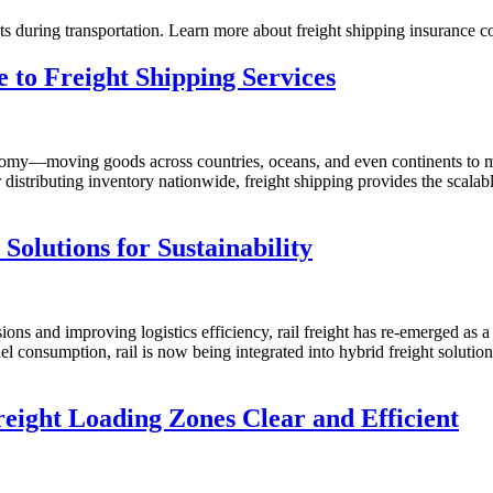
nts during transportation. Learn more about freight shipping insurance c
 to Freight Shipping Services
economy—moving goods across countries, oceans, and even continents to
tributing inventory nationwide, freight shipping provides the scalable,
Solutions for Sustainability
ons and improving logistics efficiency, rail freight has re-emerged as a
el consumption, rail is now being integrated into hybrid freight soluti
eight Loading Zones Clear and Efficient