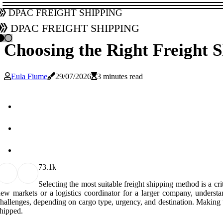
DPAC Freight Shipping
DPAC Freight Shipping
Choosing the Right Freight 
Eula Fiume
29/07/2026
3 minutes read
7
3.1k
Selecting the most suitable freight shipping method is a cr
ew markets or a logistics coordinator for a larger company, underst
hallenges, depending on cargo type, urgency, and destination. Making th
hipped.