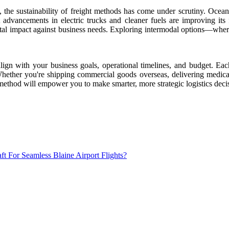
he sustainability of freight methods has come under scrutiny. Ocean fre
dvancements in electric trucks and cleaner fuels are improving its foo
ntal impact against business needs. Exploring intermodal options—wh
align with your business goals, operational timelines, and budget. E
 Whether you're shipping commercial goods overseas, delivering medical
 method will empower you to make smarter, more strategic logistics deci
 For Seamless Blaine Airport Flights?