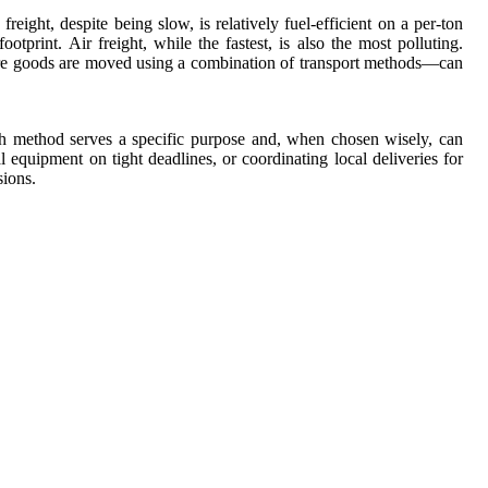
ight, despite being slow, is relatively fuel-efficient on a per-ton
tprint. Air freight, while the fastest, is also the most polluting.
ere goods are moved using a combination of transport methods—can
ach method serves a specific purpose and, when chosen wisely, can
 equipment on tight deadlines, or coordinating local deliveries for
sions.