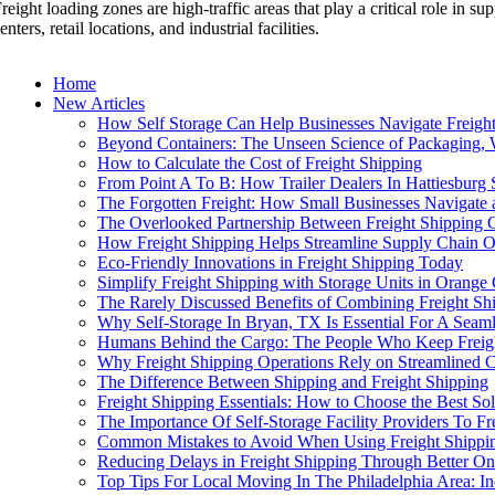
reight loading zones are high-traffic areas that play a critical role in
enters, retail locations, and industrial facilities.
Home
New Articles
How Self Storage Can Help Businesses Navigate Freight
Beyond Containers: The Unseen Science of Packaging, 
How to Calculate the Cost of Freight Shipping
From Point A To B: How Trailer Dealers In Hattiesburg 
The Forgotten Freight: How Small Businesses Navigate 
The Overlooked Partnership Between Freight Shipping 
How Freight Shipping Helps Streamline Supply Chain O
Eco-Friendly Innovations in Freight Shipping Today
Simplify Freight Shipping with Storage Units in Orange
The Rarely Discussed Benefits of Combining Freight Shi
Why Self-Storage In Bryan, TX Is Essential For A Seam
Humans Behind the Cargo: The People Who Keep Freig
Why Freight Shipping Operations Rely on Streamlined 
The Difference Between Shipping and Freight Shipping
Freight Shipping Essentials: How to Choose the Best So
The Importance Of Self-Storage Facility Providers To F
Common Mistakes to Avoid When Using Freight Shippi
Reducing Delays in Freight Shipping Through Better On
Top Tips For Local Moving In The Philadelphia Area: In